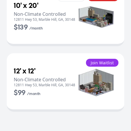
10' x 20'
Non-Climate Controlled
12811 Hwy 53
,
Marble Hill
,
GA
,
30148
$139
/month
Join Waitlist
12' x 12'
Non-Climate Controlled
12811 Hwy 53
,
Marble Hill
,
GA
,
30148
$99
/month