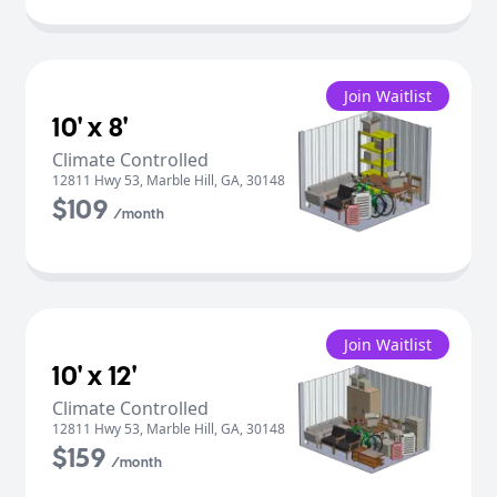
Join Waitlist
10' x 8'
Climate Controlled
12811 Hwy 53
,
Marble Hill
,
GA
,
30148
$109
/month
Join Waitlist
10' x 12'
Climate Controlled
12811 Hwy 53
,
Marble Hill
,
GA
,
30148
$159
/month