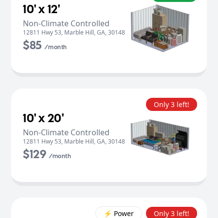
10' x 12'
Non-Climate Controlled
12811 Hwy 53
,
Marble Hill
,
GA
,
30148
$85
/month
Only 3 left!
10' x 20'
Non-Climate Controlled
12811 Hwy 53
,
Marble Hill
,
GA
,
30148
$129
/month
⚡️ Power
Only 3 left!