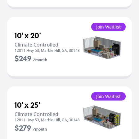
Join Waitlist
10' x 20'
Climate Controlled
12811 Hwy 53
,
Marble Hill
,
GA
,
30148
$249
/month
Join Waitlist
10' x 25'
Climate Controlled
12811 Hwy 53
,
Marble Hill
,
GA
,
30148
$279
/month