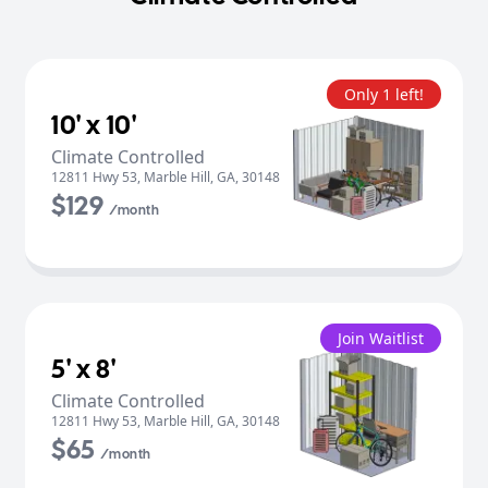
Only 1 left!
10' x 10'
Climate Controlled
12811 Hwy 53
,
Marble Hill
,
GA
,
30148
$129
/month
Join Waitlist
5' x 8'
Climate Controlled
12811 Hwy 53
,
Marble Hill
,
GA
,
30148
$65
/month