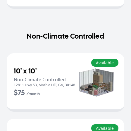
Non-Climate Controlled
Available
10' x 10'
Non-Climate Controlled
12811 Hwy 53
,
Marble Hill
,
GA
,
30148
$75
/month
Available