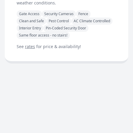
weather conditions.
Gate Access
Security Cameras
Fence
Clean and Safe
Pest Control
AC Climate Controlled
Interior Entry
Pin-Coded Security Door
Same floor access - no stairs!
See
rates
for price & availability!