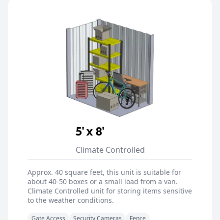
5' x 8'
Climate Controlled
Approx. 40 square feet, this unit is suitable for
about 40-50 boxes or a small load from a van.
Climate Controlled unit for storing items sensitive
to the weather conditions.
Gate Access
Security Cameras
Fence