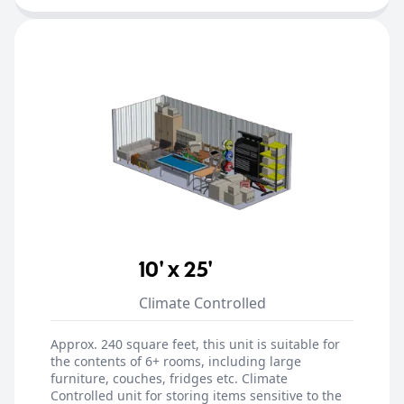
10' x 25'
Climate Controlled
Approx. 240 square feet, this unit is suitable for
the contents of 6+ rooms, including large
furniture, couches, fridges etc. Climate
Controlled unit for storing items sensitive to the