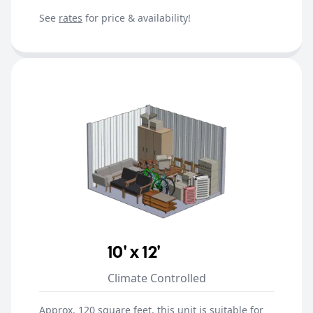
See
rates
for price & availability!
10' x 12'
Climate Controlled
Approx. 120 square feet, this unit is suitable for