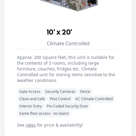
10' x 20'
Climate Controlled
Approx. 200 square feet, this unit is suitable for
the contents of 5 rooms, including large
furniture, couches, fridges etc. Climate
Controlled unit for storing items sensitive to the
weather conditions.
Gate Access
Security Cameras
Fence
Clean and Safe
Pest Control
AC Climate Controlled
Interior Entry
Pin-Coded Security Door
Same floor access - no stairs!
See
rates
for price & availability!