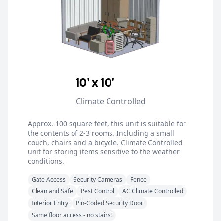
10' x 10'
Climate Controlled
Approx. 100 square feet, this unit is suitable for
the contents of 2-3 rooms. Including a small
couch, chairs and a bicycle. Climate Controlled
unit for storing items sensitive to the weather
conditions.
Gate Access
Security Cameras
Fence
Clean and Safe
Pest Control
AC Climate Controlled
Interior Entry
Pin-Coded Security Door
Same floor access - no stairs!