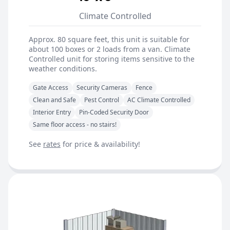
Climate Controlled
Approx. 80 square feet, this unit is suitable for
about 100 boxes or 2 loads from a van. Climate
Controlled unit for storing items sensitive to the
weather conditions.
Gate Access
Security Cameras
Fence
Clean and Safe
Pest Control
AC Climate Controlled
Interior Entry
Pin-Coded Security Door
Same floor access - no stairs!
See
rates
for price & availability!