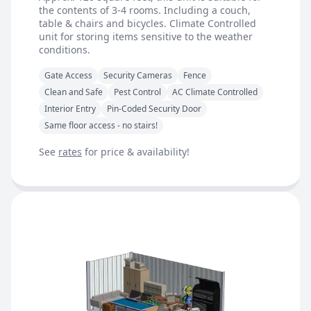
the contents of 3-4 rooms. Including a couch,
table & chairs and bicycles. Climate Controlled
unit for storing items sensitive to the weather
conditions.
Gate Access
Security Cameras
Fence
Clean and Safe
Pest Control
AC Climate Controlled
Interior Entry
Pin-Coded Security Door
Same floor access - no stairs!
See
rates
for price & availability!