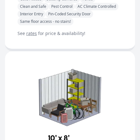
Clean and Safe
Pest Control
AC Climate Controlled
Interior Entry
Pin-Coded Security Door
Same floor access - no stairs!
See
rates
for price & availability!
10' x 8'